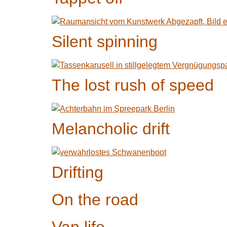
Silent spinning
The lost rush of speed
Melancholic drift
Drifting
On the road