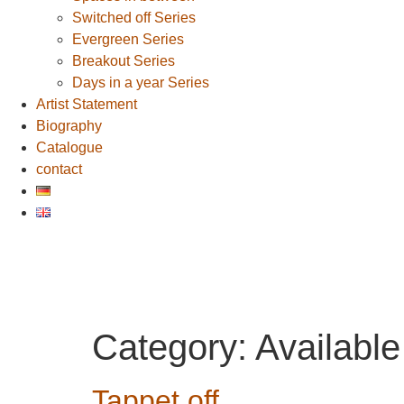
Switched off Series
Evergreen Series
Breakout Series
Days in a year Series
Artist Statement
Biography
Catalogue
contact
Category:
Available
Tappet off