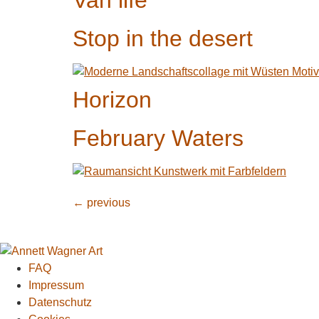
Van life
Stop in the desert
Horizon
February Waters
←
previous
FAQ
Impressum
Datenschutz