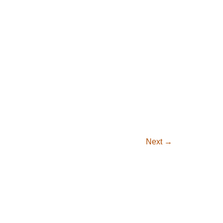
Next
→