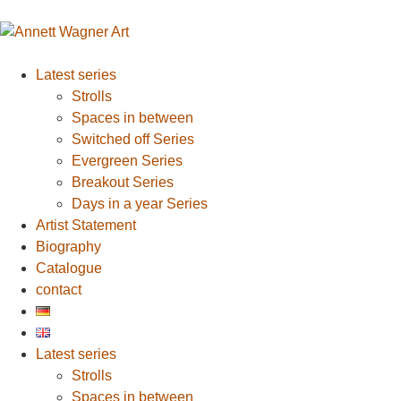
Latest series
Strolls
Spaces in between
Switched off Series
Evergreen Series
Breakout Series
Days in a year Series
Artist Statement
Biography
Catalogue
contact
Latest series
Strolls
Spaces in between