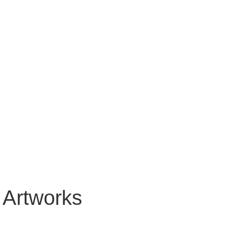
 Artworks