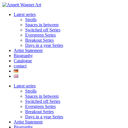
Skip
to
Latest series
content
Strolls
Spaces in between
Switched off Series
Evergreen Series
Breakout Series
Days in a year Series
Artist Statement
Biography
Catalogue
contact
Latest series
Strolls
Spaces in between
Switched off Series
Evergreen Series
Breakout Series
Days in a year Series
Artist Statement
Biography