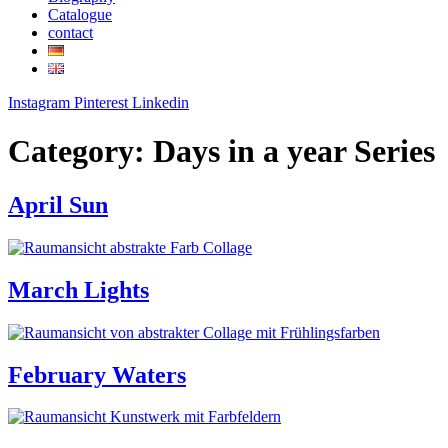
Catalogue
contact
Instagram
Pinterest
Linkedin
Category:
Days in a year Series
April Sun
March Lights
February Waters