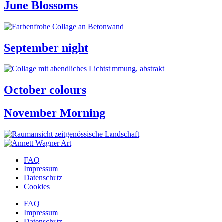
June Blossoms
September night
October colours
November Morning
FAQ
Impressum
Datenschutz
Cookies
FAQ
Impressum
Datenschutz