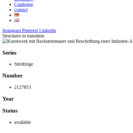
Catalogue
contact
Instagram
Pinterest
Linkedin
Structures in transition
Series
Streifzüge
Number
2127853
Year
Status
available