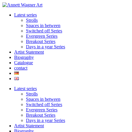
Skip
to
Latest series
content
Strolls
Spaces in between
Switched off Series
Evergreen Series
Breakout Series
Days in a year Series
Artist Statement
Biography
Catalogue
contact
Latest series
Strolls
Spaces in between
Switched off Series
Evergreen Series
Breakout Series
Days in a year Series
Artist Statement
Biography