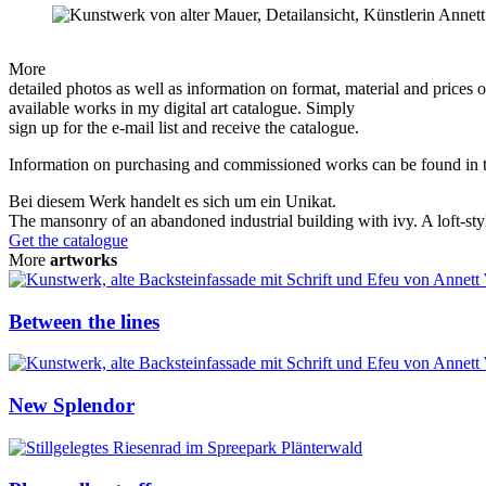
More
detailed photos as well as information on format, material and prices of
available works in my digital art catalogue. Simply
sign up for the e-mail list and receive the catalogue.
Information on purchasing and commissioned works can be found in
Bei diesem Werk handelt es sich um ein Unikat.
The mansonry of an abandoned industrial building with ivy. A loft-styl
Get the catalogue
More
artworks
Between the lines
New Splendor