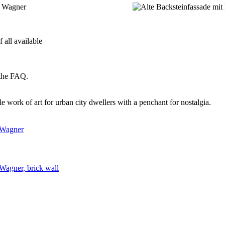
 all available
 the FAQ.
e work of art for urban city dwellers with a penchant for nostalgia.