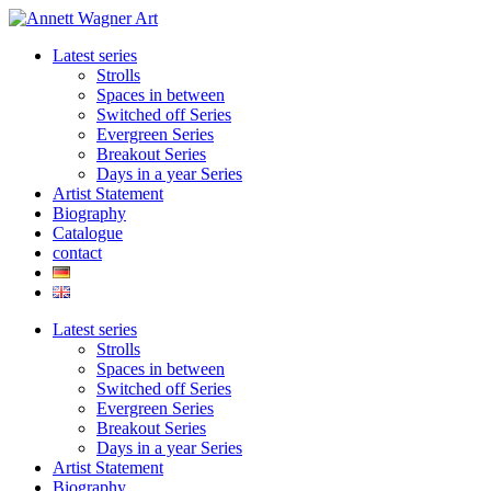
Skip
to
Latest series
content
Strolls
Spaces in between
Switched off Series
Evergreen Series
Breakout Series
Days in a year Series
Artist Statement
Biography
Catalogue
contact
Latest series
Strolls
Spaces in between
Switched off Series
Evergreen Series
Breakout Series
Days in a year Series
Artist Statement
Biography