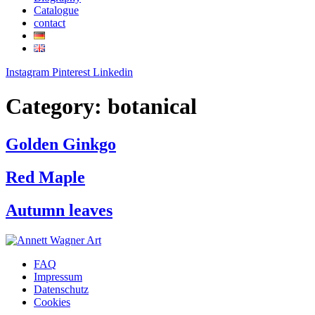
Catalogue
contact
Instagram
Pinterest
Linkedin
Category:
botanical
Golden Ginkgo
Red Maple
Autumn leaves
FAQ
Impressum
Datenschutz
Cookies