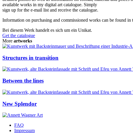
available works in my digital art catalogue. Simply
sign up for the e-mail list and receive the catalogue.
Information on purchasing and commissioned works can be found in
Bei diesem Werk handelt es sich um ein Unikat.
Get the catalogue
More
artworks
Structures in transition
Between the lines
New Splendor
FAQ
Impressum