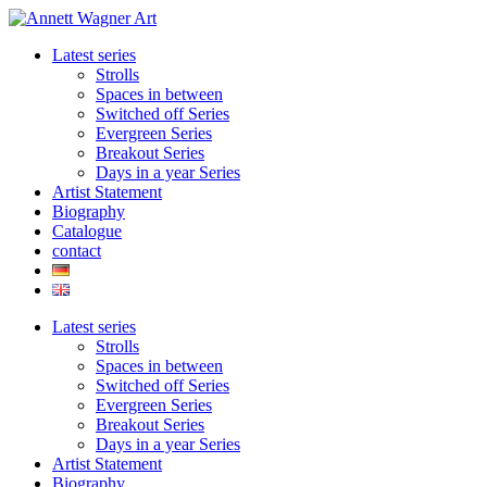
Skip
to
Latest series
content
Strolls
Spaces in between
Switched off Series
Evergreen Series
Breakout Series
Days in a year Series
Artist Statement
Biography
Catalogue
contact
Latest series
Strolls
Spaces in between
Switched off Series
Evergreen Series
Breakout Series
Days in a year Series
Artist Statement
Biography