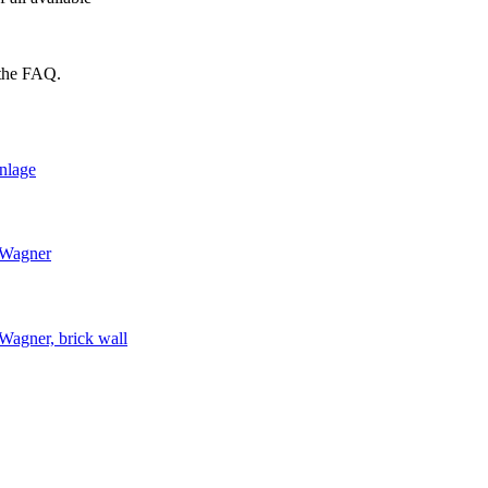
 the FAQ.