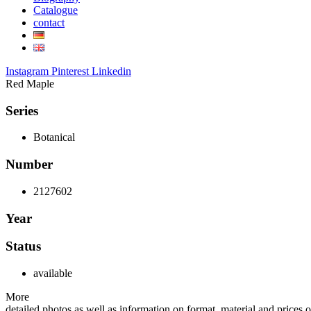
Catalogue
contact
Instagram
Pinterest
Linkedin
Red Maple
Series
Botanical
Number
2127602
Year
Status
available
More
detailed photos as well as information on format, material and prices of