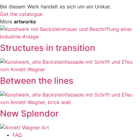
Bei diesem Werk handelt es sich um ein Unikat.
Get the catalogue
More
artworks
Structures in transition
Between the lines
New Splendor
FAQ