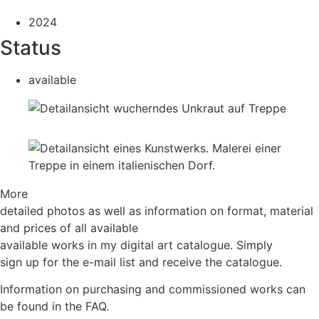
2024
Status
available
More
detailed photos as well as information on format, material
and prices of all available
available works in my digital art catalogue. Simply
sign up for the e-mail list and receive the catalogue.
Information on purchasing and commissioned works can
be found in the FAQ.