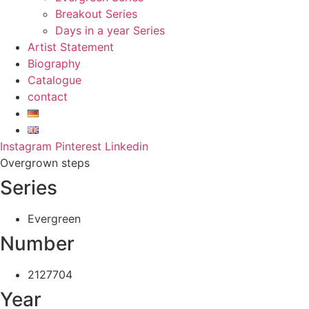
Breakout Series
Days in a year Series
Artist Statement
Biography
Catalogue
contact
Instagram
Pinterest
Linkedin
Overgrown steps
Series
Evergreen
Number
2127704
Year