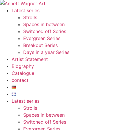
Skip
to
Latest series
content
Strolls
Spaces in between
Switched off Series
Evergreen Series
Breakout Series
Days in a year Series
Artist Statement
Biography
Catalogue
contact
Latest series
Strolls
Spaces in between
Switched off Series
Evergreen Series